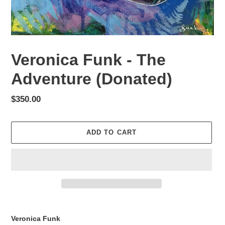
Veronica Funk - The
Adventure (Donated)
Regular
$350.00
price
ADD TO CART
Adding
product
Veronica Funk
to