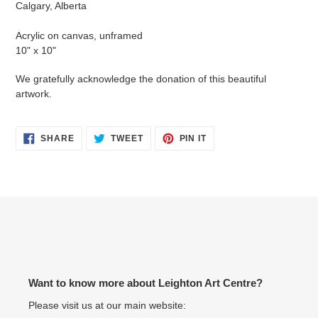
Calgary, Alberta
your
cart
Acrylic on canvas, unframed
10" x 10"
We gratefully acknowledge the donation of this beautiful
artwork.
SHARE
TWEET
PIN
SHARE
TWEET
PIN IT
ON
ON
ON
FACEBOOK
TWITTER
PINTEREST
Want to know more about Leighton Art Centre?
Please visit us at our main website: