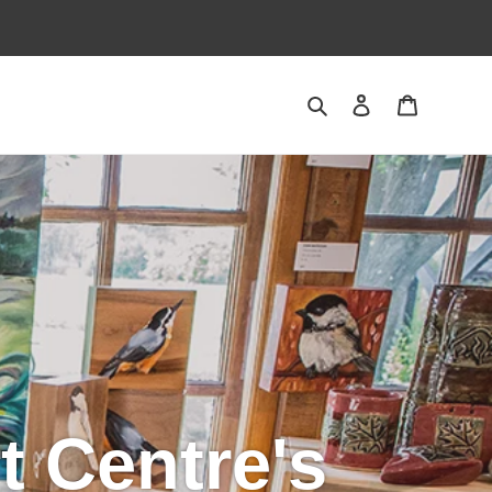
Search
Log in
Cart
t Centre's