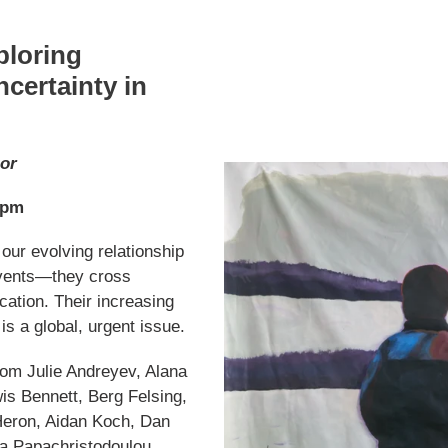
ploring
certainty in
gor
 pm
 our evolving relationship
 events—they cross
cation. Their increasing
is a global, urgent issue.
from Julie Andreyev, Alana
wis Bennett, Berg Felsing,
Heron, Aidan Koch, Dan
a Papachristodoulou,