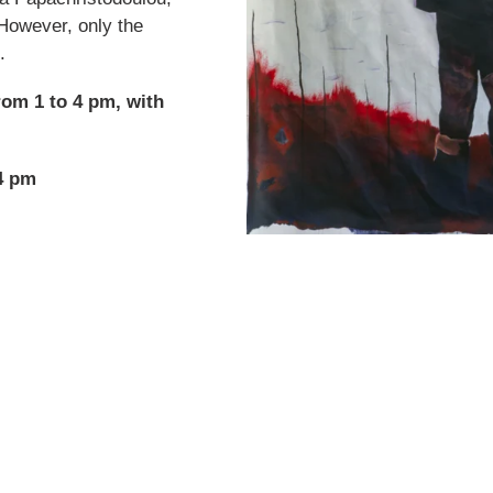
However, only the
.
rom 1 to 4 pm, with
4 pm