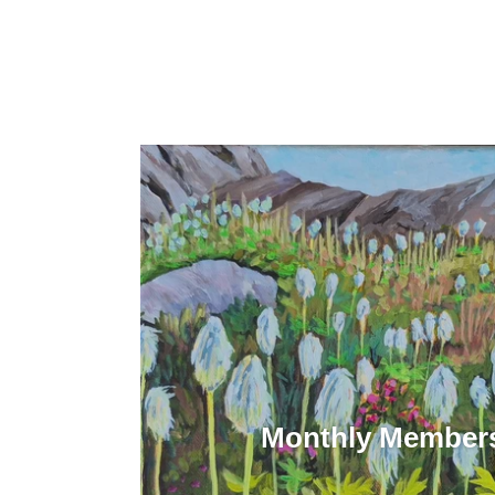
Monthly Members