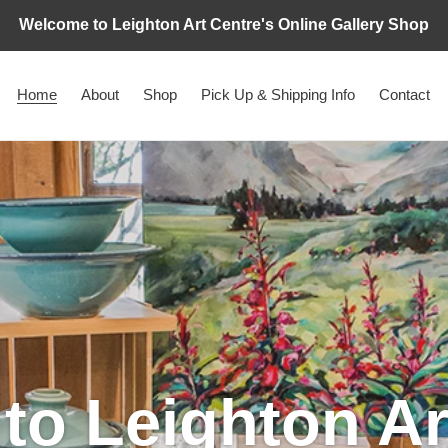
Welcome to Leighton Art Centre's Online Gallery Shop
Home
About
Shop
Pick Up & Shipping Info
Contact
o Leighton Ar