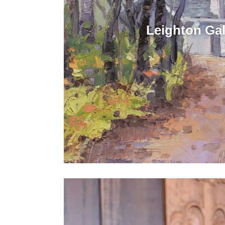
Leighton Gal