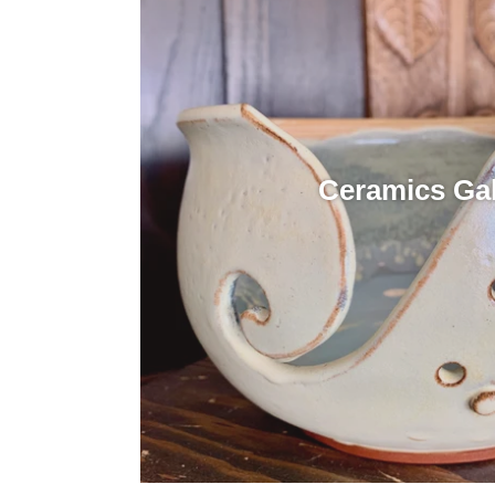
Ceramics Gal