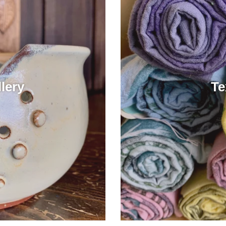
lery
Te