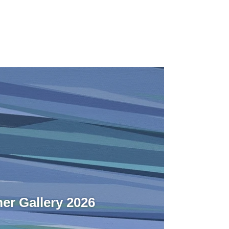
r Gallery 2026