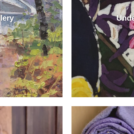
lery
Unde