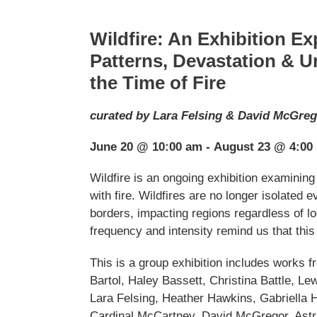
Wildfire: An Exhibition Ex
Patterns, Devastation & Un
the Time of Fire
curated by Lara Felsing & David McGre
June 20 @ 10:00 am - August 23 @ 4:00
Wildfire is an ongoing exhibition examining
with fire. Wildfires are no longer isolated
borders, impacting regions regardless of lo
frequency and intensity remind us that this 
This is a group exhibition includes works 
Bartol, Haley Bassett, Christina Battle, Le
Lara Felsing, Heather Hawkins, Gabriella 
Cardinal McCartney, David McGregor, Astr