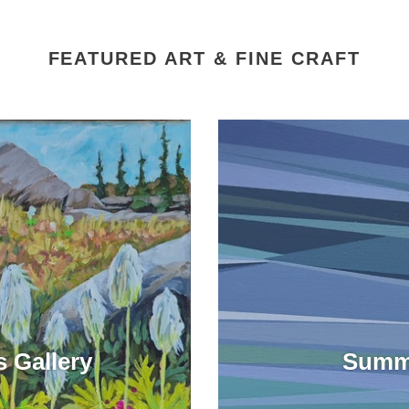
FEATURED ART & FINE CRAFT
 Gallery
Summe