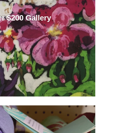
r $200 Gallery