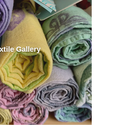
xtile Gallery