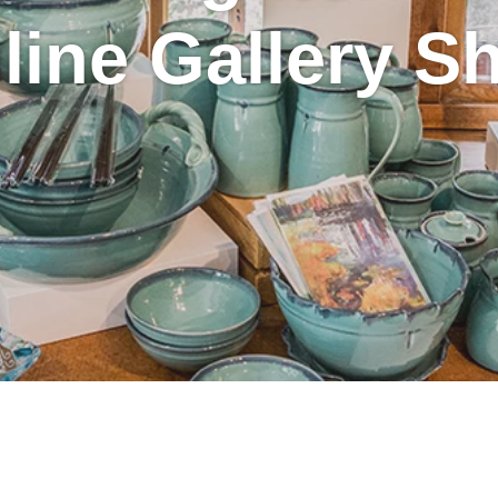
line Gallery S