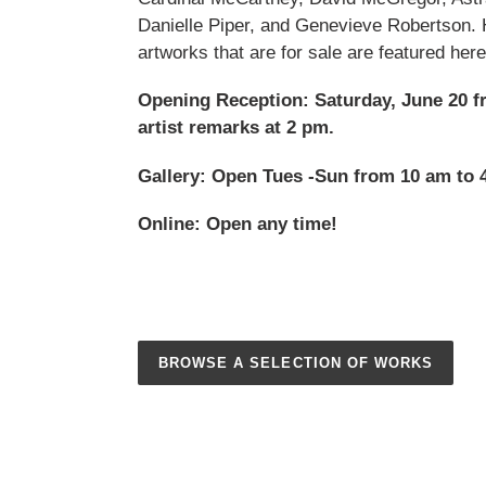
Danielle Piper, and Genevieve Robertson. 
artworks that are for sale are featured here
Opening Reception: Saturday, June 20 f
artist remarks at 2 pm.
Gallery: Open Tues -Sun from 10 am to 
Online: Open any time!
BROWSE A SELECTION OF WORKS