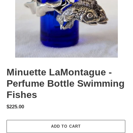
Minuette LaMontague -
Perfume Bottle Swimming
Fishes
Regular
$225.00
price
ADD TO CART