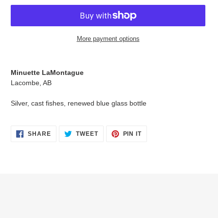
More payment options
Adding
product
Minuette LaMontague
to
Lacombe, AB
your
cart
Silver, cast fishes, renewed blue glass bottle
SHARE
TWEET
PIN
SHARE
TWEET
PIN IT
ON
ON
ON
FACEBOOK
TWITTER
PINTEREST