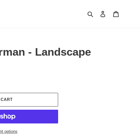
Search
Log in
Cart
rman - Landscape
 CART
t options