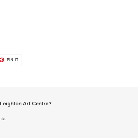
ET
PIN
PIN IT
ON
TTER
PINTEREST
Leighton Art Centre?
ite: