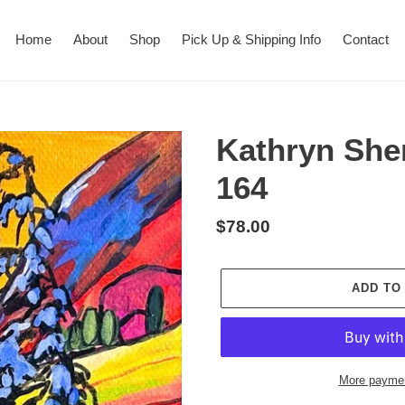
Home
About
Shop
Pick Up & Shipping Info
Contact
Kathryn She
164
Regular
$78.00
price
ADD TO
More paymen