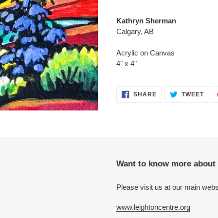
Adding
product
Kathryn Sherman
to
Calgary, AB
your
cart
Acrylic on Canvas
4" x 4"
SHARE
TWE
SHARE
TWEET
ON
ON
FACEBOOK
TWI
Want to know more about 
Please visit us at our main webs
www.leightoncentre.org