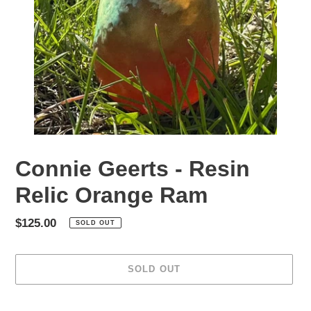
Connie Geerts - Resin
Relic Orange Ram
Regular
$125.00
SOLD OUT
price
SOLD OUT
Adding