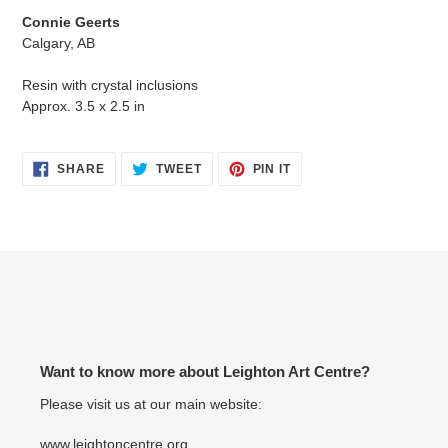
product
Connie Geerts
to
Calgary, AB
your
cart
Resin with crystal inclusions
Approx. 3.5 x 2.5 in
SHARE
TWEET
PIN
SHARE
TWEET
PIN IT
ON
ON
ON
FACEBOOK
TWITTER
PINTEREST
Want to know more about Leighton Art Centre?
Please visit us at our main website:
www.leightoncentre.org