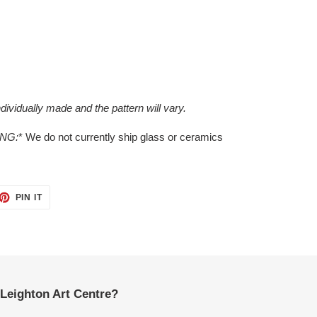
dividually made and the pattern will vary.
ING:
* We do not currently ship glass or ceramics
ET
PIN
PIN IT
ON
TTER
PINTEREST
Leighton Art Centre?