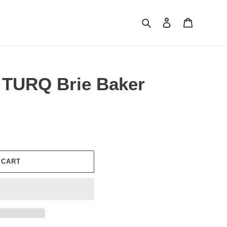
Search
Log in
Cart
 TURQ Brie Baker
 CART