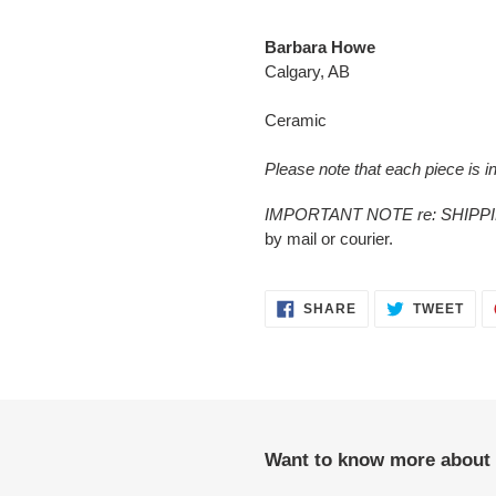
Adding
product
Barbara Howe
to
Calgary, AB
your
cart
Ceramic
Please note that each piece is in
IMPORTANT NOTE re: SHIPP
by mail or courier.
SHARE
TWE
SHARE
TWEET
ON
ON
FACEBOOK
TWI
Want to know more about 