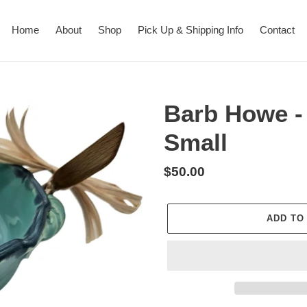
Home
About
Shop
Pick Up & Shipping Info
Contact
Barb Howe -
Small
Regular
$50.00
price
ADD TO