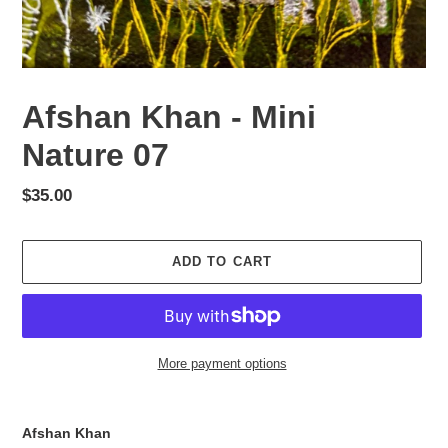
Afshan Khan - Mini
Nature 07
Regular
$35.00
price
ADD TO CART
More payment options
Adding
product
Afshan Khan
to