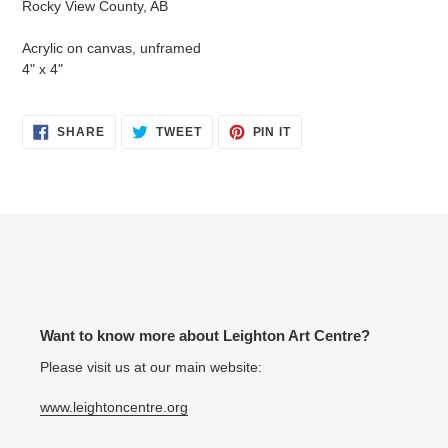
Rocky View County, AB
your
cart
Acrylic on canvas, unframed
4" x 4"
SHARE
TWEET
PIN
SHARE
TWEET
PIN IT
ON
ON
ON
FACEBOOK
TWITTER
PINTEREST
Want to know more about Leighton Art Centre?
Please visit us at our main website:
www.leightoncentre.org